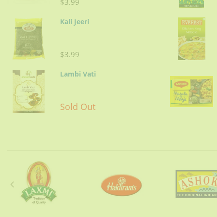
$3.99
Kali Jeeri
$3.99
Lambi Vati
Sold Out