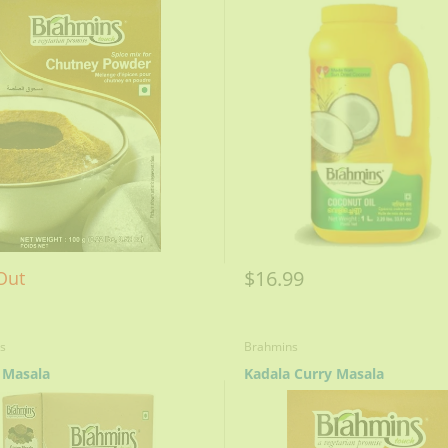
$16.99
Out
s
Brahmins
 Masala
Kadala Curry Masala