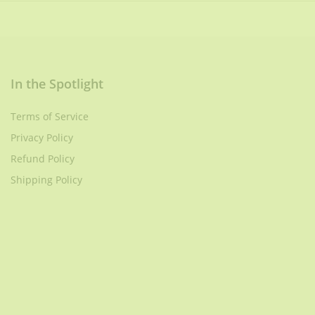
In the Spotlight
Terms of Service
Privacy Policy
Refund Policy
Shipping Policy