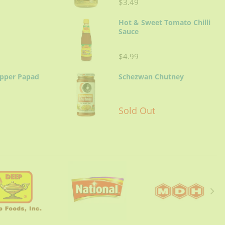
$3.49
Hot & Sweet Tomato Chilli
Sauce
$4.99
epper Papad
Schezwan Chutney
Sold Out