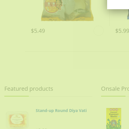
$5.49
$5.9
Featured products
Onsale Pr
Stand-up Round Diya Vati