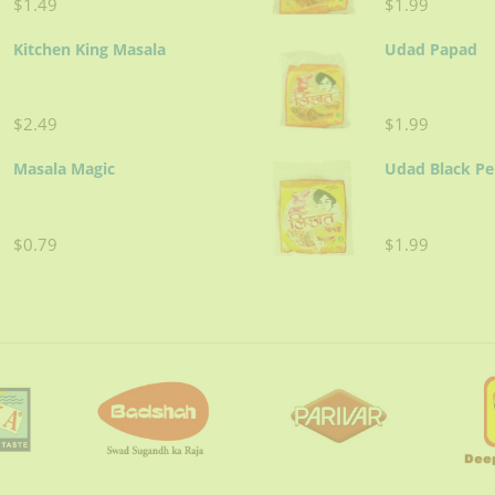
$1.49
$1.99
Kitchen King Masala
Udad Papad
$2.49
$1.99
Masala Magic
Udad Black P
$0.79
$1.99