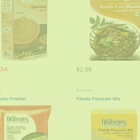
$2.99
Out
s
Brahmins
uttu Powder
Palada Payasam Mix