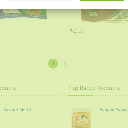
9
$2.99
1
2
oducts
Top Rated Products
Kasoori Methi
Punjabi Papad