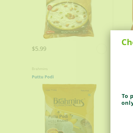
Ch
$5.99
$6.9
Brahmins
Brahmin
Puttu Podi
Ragi P
To 
onl