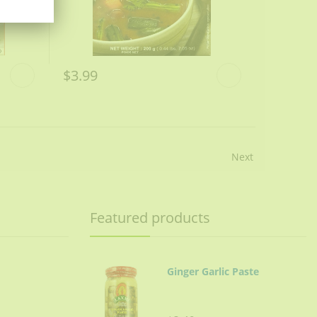
$3.99
Next
Featured products
Ginger Garlic Paste