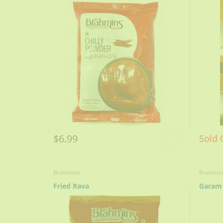
$6.99
Sold 
Brahmins
Brahmin
Fried Rava
Garam