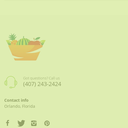
Got questions? Call us
(407) 243-2424
Contact info
Orlando, Florida