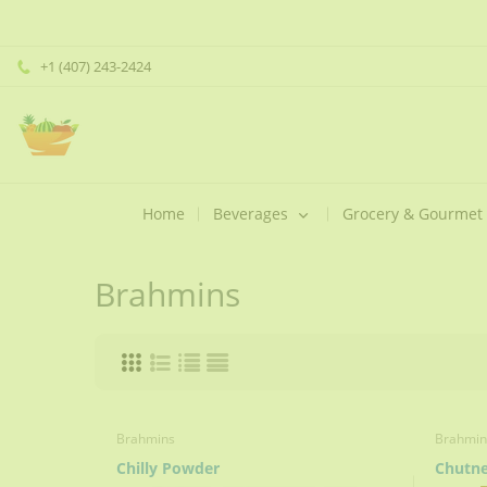
+1 (407) 243-2424
Home
Beverages
Grocery & Gourmet
Brahmins
Brahmins
Brahmin
Chilly Powder
Chutn