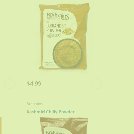
$4.99
Brahmins
Kashmiri Chilly Powder