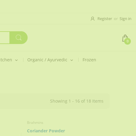
Register
or
Sign in
0
itchen
Organic / Ayurvedic
Frozen
Showing 1 - 16 of 18 Items
Brahmins
Coriander Powder