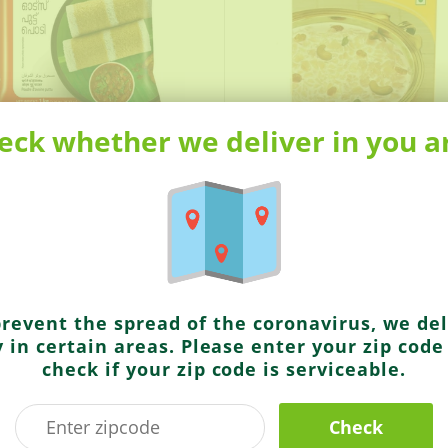
eck whether we deliver in you a
9
$2.99
s
Brahmins
uttu Powder
Rasam Powder
prevent the spread of the coronavirus, we del
y in certain areas. Please enter your zip code
check if your zip code is serviceable.
Check