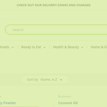
CHECK OUT OUR DELIVERY ZONES AND CHARGES
 Foods
Ready to Eat
Health & Beauty
Home & K
Sort by
Name, A-Z
s
Brahmins
ey Powder
Coconut Oil