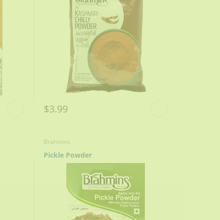
$3.99
Brahmins
Pickle Powder