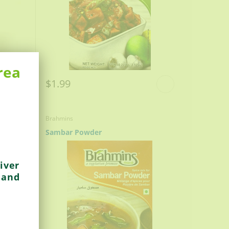
rea
$1.99
Brahmins
Sambar Powder
iver
 and