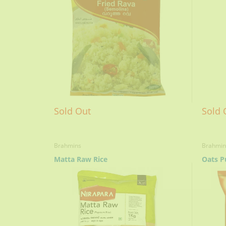
Sold Out
Sold 
Brahmins
Brahmin
Matta Raw Rice
Oats P