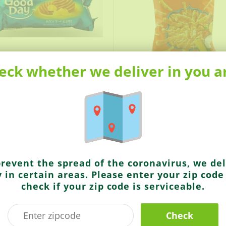
eck whether we deliver in you a
9
$1.49
Deep
G Gold
Total Bhel
prevent the spread of the coronavirus, we del
y in certain areas. Please enter your zip code
check if your zip code is serviceable.
Check