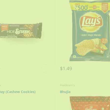
9
$1.49
a
Haldiram's
ay (Cashew Cookies)
Bhujia