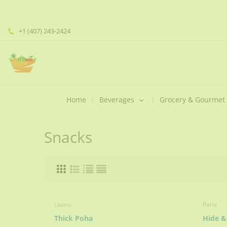
+1 (407) 243-2424
Home
Beverages
Grocery & Gourmet
Snacks
Laxmi
Parle
Thick Poha
Hide &