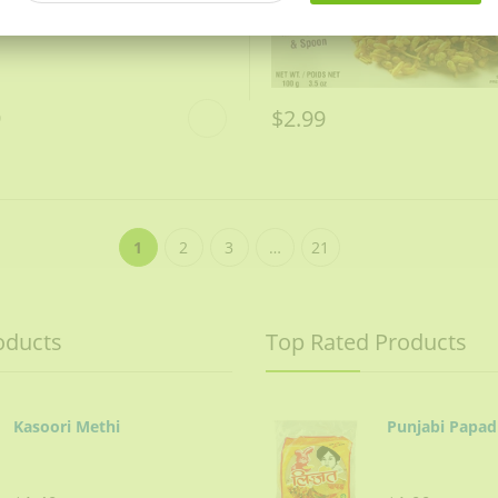
9
$2.99
1
2
3
…
21
oducts
Top Rated Products
Kasoori Methi
Punjabi Papad