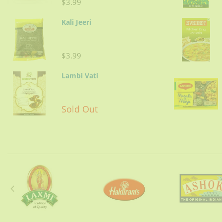
$3.99
Kali Jeeri
$3.99
Lambi Vati
Sold Out