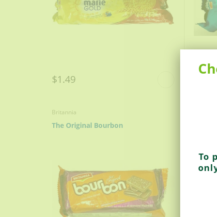
Ch
$1.49
$0.9
Britannia
Parle
The Original Bourbon
Parle-
To 
onl