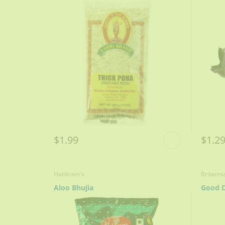
$1.99
$1.2
Haldiram's
Britanni
Aloo Bhujia
Good D