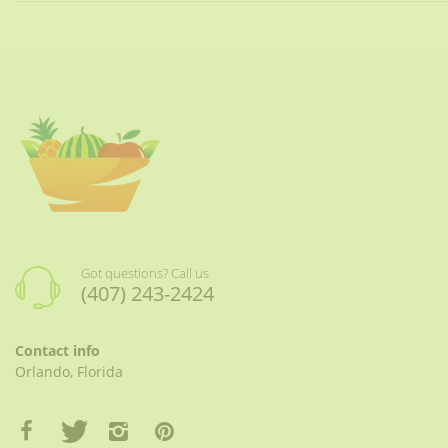
Got questions? Call us
(407) 243-2424
Contact info
Orlando, Florida