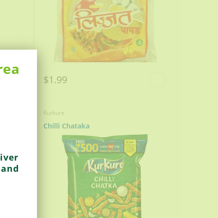
rea
$1.99
Kurkure
Chilli Chataka
iver
 and