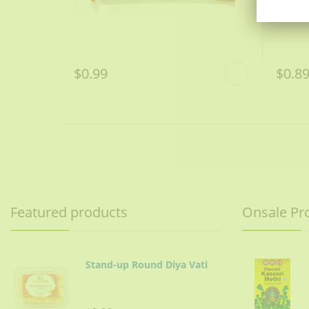
$0.99
$0.8
Featured products
Onsale Pr
Stand-up Round Diya Vati