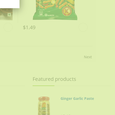
$1.49
Next
Featured products
Ginger Garlic Paste