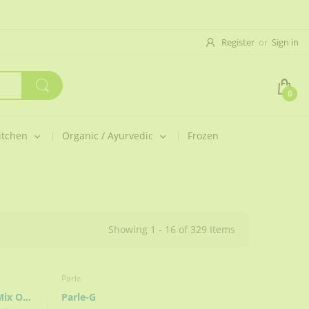
Register
or
Sign in
0
itchen
Organic / Ayurvedic
Frozen
Showing 1 - 16 of 329 Items
Parle
India’s Magic Masala (Better Mix Of Spices)
Parle-G