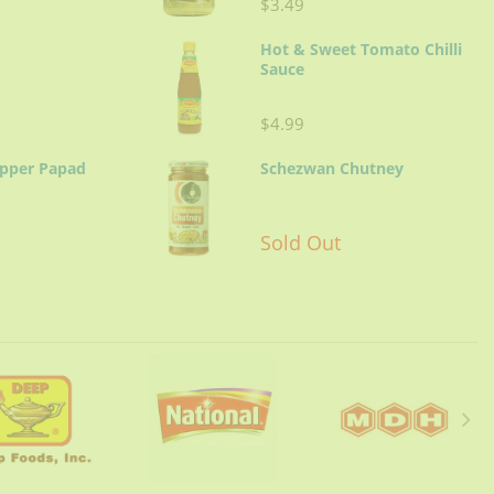
$3.49
Hot & Sweet Tomato Chilli
Sauce
$4.99
epper Papad
Schezwan Chutney
Sold Out