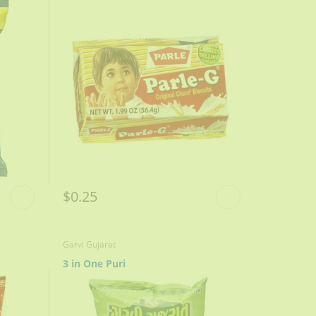
$0.25
Garvi Gujarat
3 in One Puri