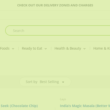
CHECK OUT OUR DELIVERY ZONES AND CHARGES
 Foods
Ready to Eat
Health & Beauty
Home & K
Sort by
Best Selling
Lays
 Seek (Chocolate Chip)