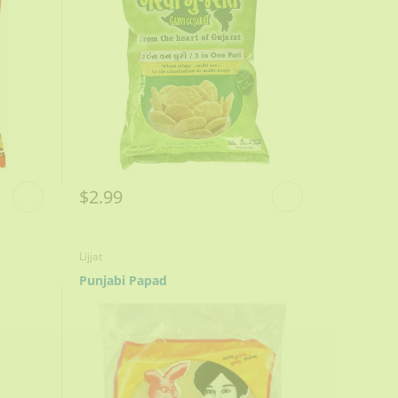
$2.99
Lijjat
Punjabi Papad