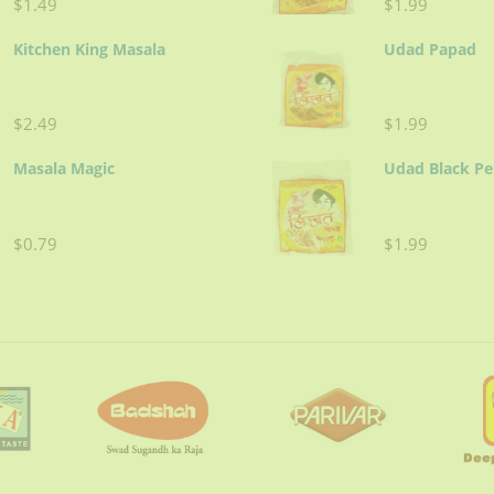
$1.49
$1.99
Kitchen King Masala
Udad Papad
$2.49
$1.99
Masala Magic
Udad Black P
$0.79
$1.99