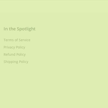
In the Spotlight
Terms of Service
Privacy Policy
Refund Policy
Shipping Policy