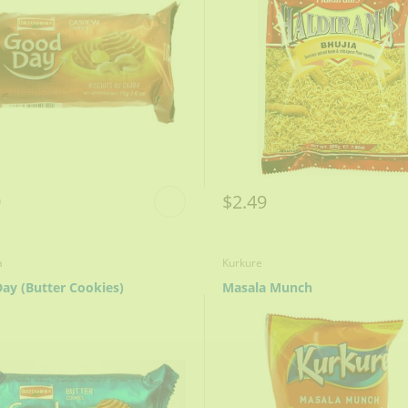
9
$2.49
a
Kurkure
ay (Butter Cookies)
Masala Munch