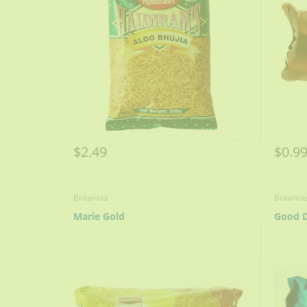
$2.49
$0.9
Britannia
Britanni
Marie Gold
Good D