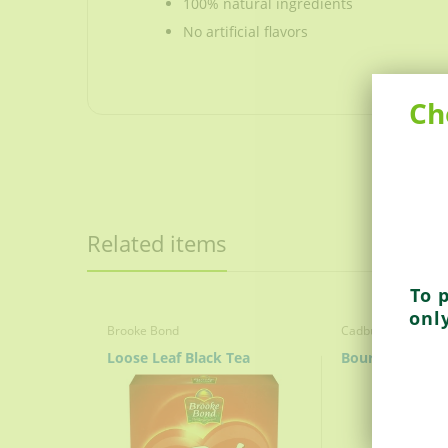
100% natural ingredients
No artificial flavors
Ch
Strong, full-bodied black tea
Made with the freshest teas to create a 
100% natural ingredients
No artificial flavors
Related items
To 
onl
Brooke Bond
Cadbury
Loose Leaf Black Tea
Bourn Vita