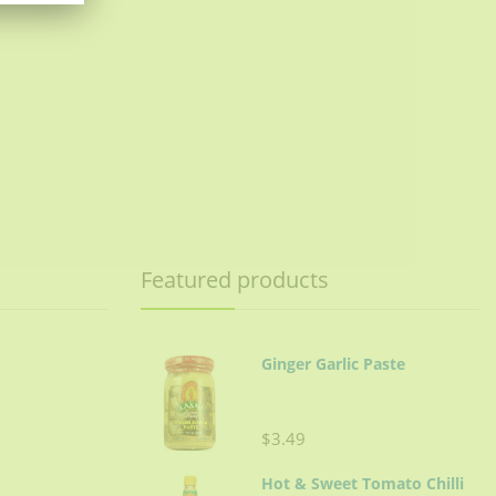
Featured products
Ginger Garlic Paste
$3.49
Hot & Sweet Tomato Chilli