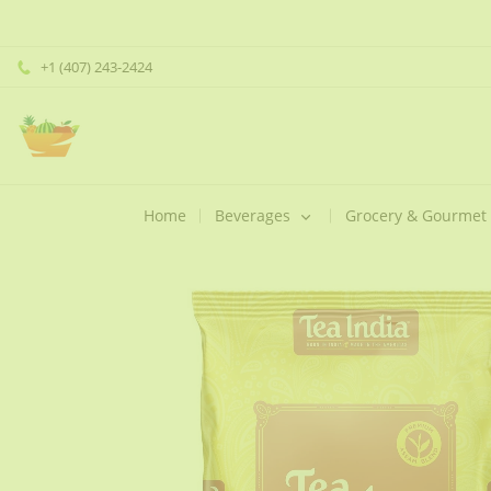
+1 (407) 243-2424
Home
Beverages
Grocery & Gourmet