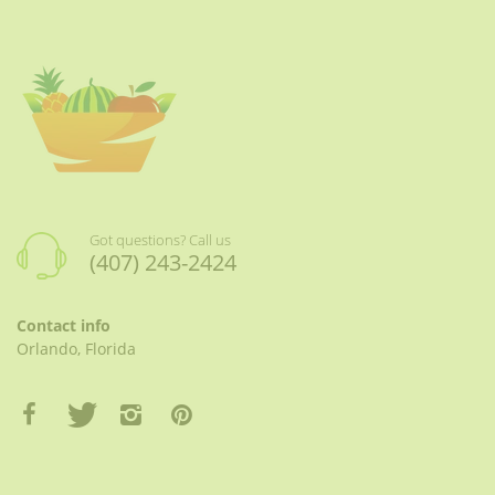
Got questions? Call us
(407) 243-2424
Contact info
Orlando, Florida