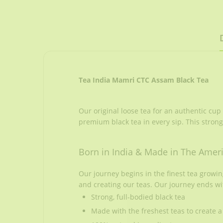
Tea India Mamri CTC Assam Black Tea
Our original loose tea for an authentic cup
premium black tea in every sip. This strong
Born in India & Made in The Amer
Our journey begins in the finest tea growi
and creating our teas. Our journey ends wi
Strong, full-bodied black tea
Made with the freshest teas to create a 