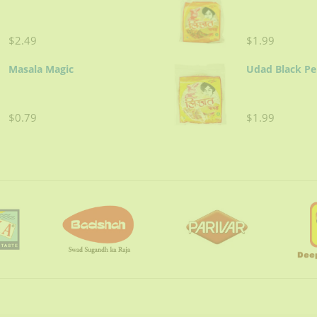
$2.49
$1.99
Masala Magic
Udad Black P
$0.79
$1.99