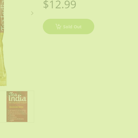
$12.99
Sold Out