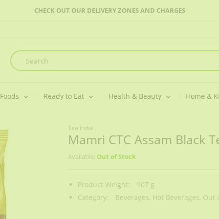
CHECK OUT OUR DELIVERY ZONES AND CHARGES
 Foods
Ready to Eat
Health & Beauty
Home & K
Tea India
Mamri CTC Assam Black T
Available:
Out of Stock
Product Weight:
907 g
Category:
Beverages,
Hot Beverages,
Out o