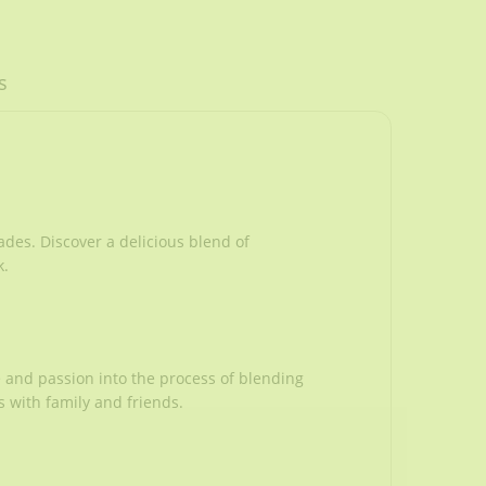
s
ades. Discover a delicious blend of
k.
e and passion into the process of blending
 with family and friends.