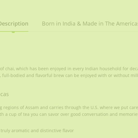
Description
Born in India & Made in The America
 of chai, which has been enjoyed in every Indian household for dec
, full-bodied and flavorful brew can be enjoyed with or without mil
icas
ng regions of Assam and carries through the U.S. where we put car
th a cup of tea you can savor over good conversation and memories
truly aromatic and distinctive flavor