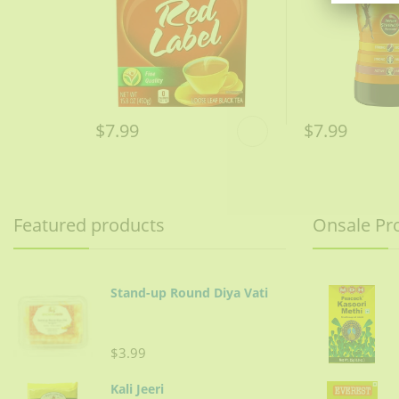
$7.99
$7.99
Featured products
Onsale Pr
Stand-up Round Diya Vati
$3.99
Kali Jeeri