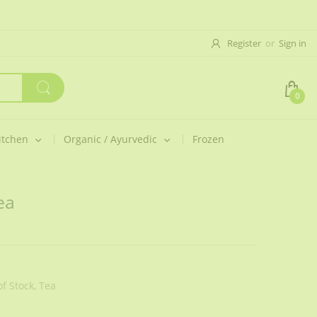
Register
or
Sign in
0
itchen
Organic / Ayurvedic
Frozen
ea
f Stock,
Tea