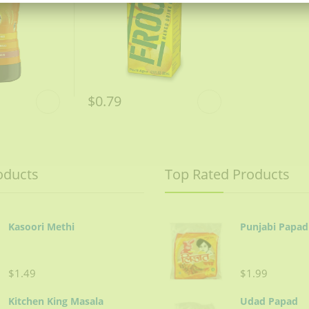
$0.79
oducts
Top Rated Products
Kasoori Methi
Punjabi Papad
$1.49
$1.99
Kitchen King Masala
Udad Papad