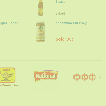
Sauce
$4.99
epper Papad
Schezwan Chutney
Sold Out