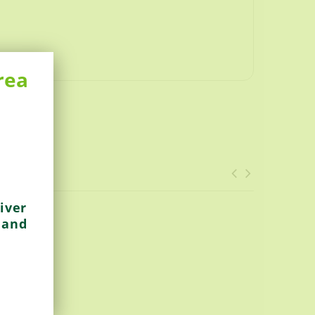
rea
iver
 and