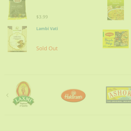
$3.99
Lambi Vati
Sold Out