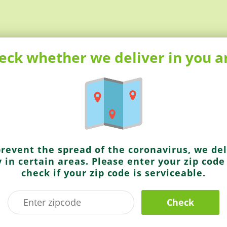
eck whether we deliver in you a
truly aromatic and distinctive flavor
prevent the spread of the coronavirus, we del
y in certain areas. Please enter your zip code
Parle Agro
check if your zip code is serviceable.
Frooti Mango Drink
Check