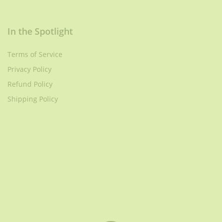
In the Spotlight
Terms of Service
Privacy Policy
Refund Policy
Shipping Policy