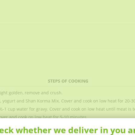
STEPS OF COOKING
 light golden, remove and crush.
t, yogurt and Shan Korma Mix. Cover and cook on low heat for 20-3
½-1 cup water for gravy. Cover and cook on low heat until meat is t
over and cook on low heat for 5-10 minutes.
eck whether we deliver in you a