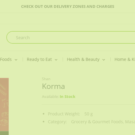
CHECK OUT OUR DELIVERY ZONES AND CHARGES
 Foods
Ready to Eat
Health & Beauty
Home & K
Shan
Korma
Available:
In Stock
Product Weight:
50 g
Category:
Grocery & Gourmet Foods,
Masa