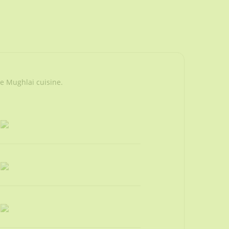
he Mughlai cuisine.