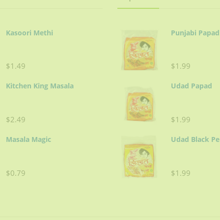
 yogurt and Shan Korma Mix. Cover and cook on low heat for 20-30 
 cup water for gravy. Cover and cook on low heat until meat is ten
Kasoori Methi
Punjabi Papad
er and cook on low heat for 5-10 minutes.
$1.49
$1.99
Kitchen King Masala
Udad Papad
ing.
$2.49
$1.99
Masala Magic
Udad Black P
 over browned fried onions.
er cuts.
$0.79
$1.99