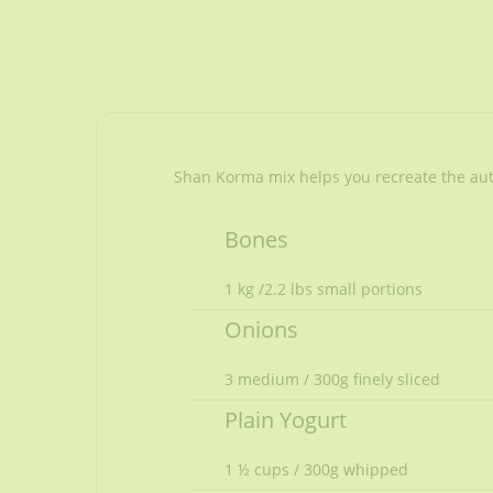
Shan Korma mix helps you recreate the authe
Bones
1 kg /2.2 lbs small portions
Onions
3 medium / 300g finely sliced
Plain Yogurt
1 ½ cups / 300g whipped