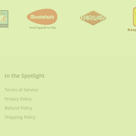
In the Spotlight
Terms of Service
Privacy Policy
Refund Policy
Shipping Policy