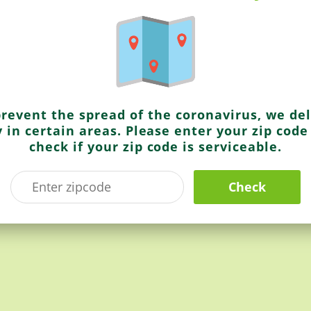
rving.
se over browned fried onions.
prevent the spread of the coronavirus, we del
y in certain areas. Please enter your zip code
check if your zip code is serviceable.
lder cuts.
Check
INGREDIENT REQUIRED