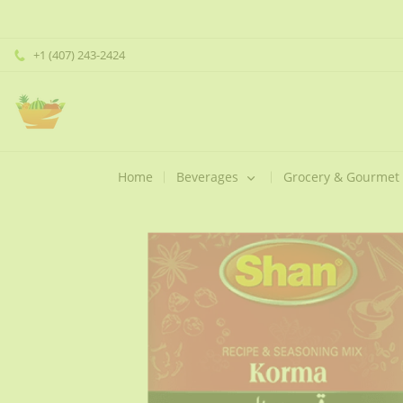
+1 (407) 243-2424
Home
Beverages
Grocery & Gourmet