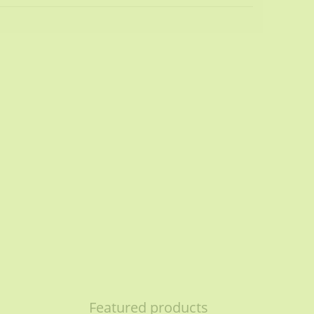
Featured products