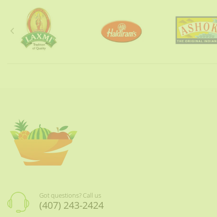
Got questions? Call us
(407) 243-2424