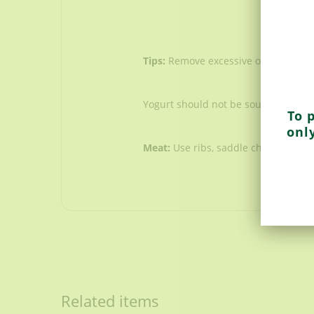
Tips:
Remove excessive oil before se
Yogurt should not be sour. Do not u
To 
onl
Meat:
Use ribs, saddle chops & shou
Bones
1 kg /2.2 lbs small portions
Onions
Related items