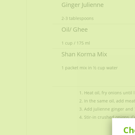
Ginger Julienne
2-3 tablespoons
Oil/ Ghee
1 cup / 175 ml
Shan Korma Mix
1 packet
mix in ½ cup water
Heat oil, fry onions until
In the same oil, add mea
Add julienne ginger and 
Stir-in crushed onions. C
Ch