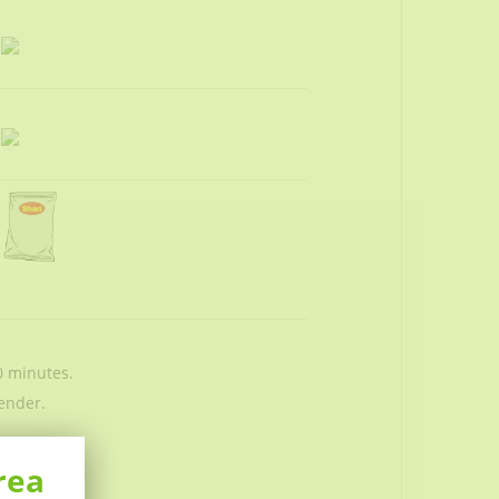
0 minutes.
ender.
rea