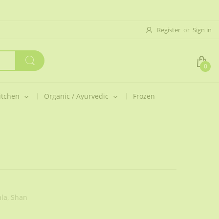
Register
or
Sign in
0
itchen
Organic / Ayurvedic
Frozen
la,
Shan