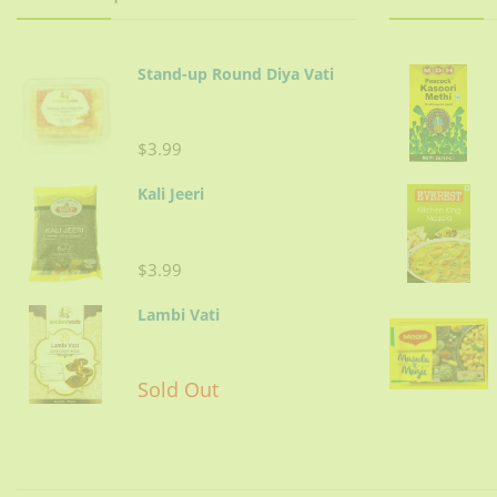
In the same oil, add meat,
Add julienne ginger and ½-1
Stand-up Round Diya Vati
Stir-in crushed onions. Cov
$3.99
Kali Jeeri
Tips:
Remove excessive oil before serv
$3.99
Lambi Vati
Yogurt should not be sour. Do not use
Sold Out
Meat:
Use ribs, saddle chops & should