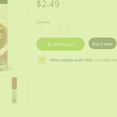
$2.49
Quantity
Buy It Now
Add to cart
Other people want this.
11 people have