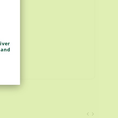
iver
 and