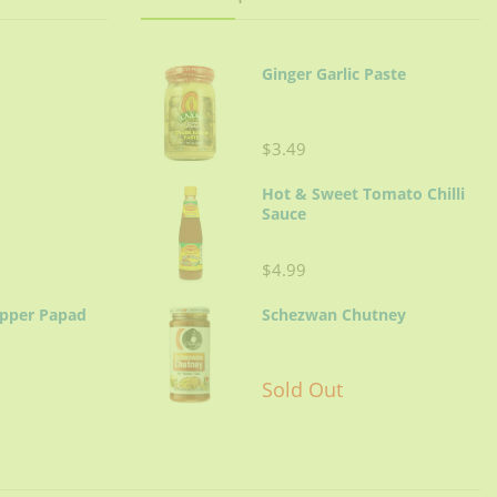
minutes.
der.
Ginger Garlic Paste
$3.49
Hot & Sweet Tomato Chilli
Sauce
$4.99
epper Papad
Schezwan Chutney
Sold Out