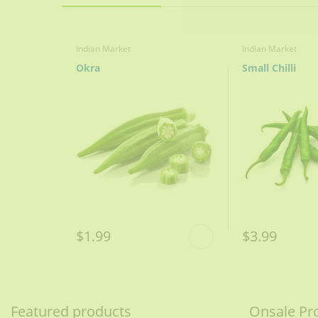
3 medium / 300g finely sliced
Plain Yogurt
Indian Market
Indian Market
Okra
Small Chilli
1 ½ cups / 300g whipped
Ginger Julienne
2-3 tablespoons
Oil/ Ghee
1 cup / 175 ml
Shan Korma Mix
$1.99
$3.99
1 packet
mix in ½ cup water
Featured products
Onsale Pr
Heat oil, fry onions until l