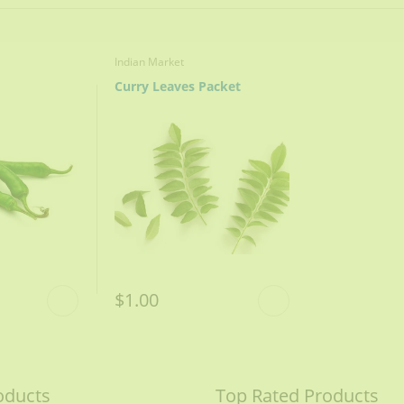
Indian Market
Curry Leaves Packet
$1.00
STEPS OF COOKING
oducts
Top Rated Products
ight golden, remove and crush.