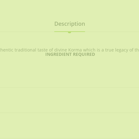
Description
ntic traditional taste of divine Korma which is a true legacy of t
INGREDIENT REQUIRED