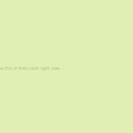
 this in their carts right now.