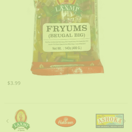
$3.99