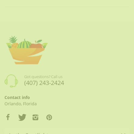
Got questions? Call us
(407) 243-2424
Contact info
Orlando, Florida