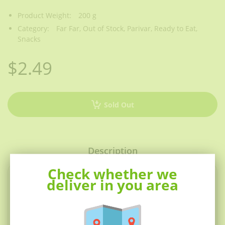
Product Weight:
200 g
Category:
Far Far,
Out of Stock,
Parivar,
Ready to Eat,
Snacks
$2.49
Sold Out
Description
Check whether we
Far-far
(also fryum, bobby) is an
deliver in you area
Indian
snack food
composed primarily of
potato starch
and tinted
sago
.
They may also contain
tapioca
and
wheat flour
.
Far-far
puff up instantly when
deep fried
, and they are either
eaten as a snack or served like a
papadum
to