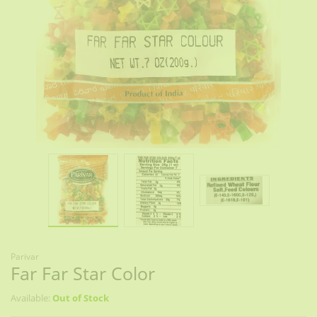
Parivar
Far Far Star Color
Available:
Out of Stock