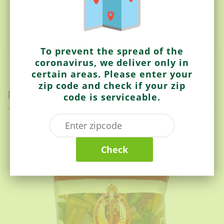
accompany a meal.
They come in a variety of colours
and shapes such as stars, hollow tubes, and flat
squares, Gear rings, Aeroplane and different animals
shapes.
To prevent the spread of the
coronavirus, we deliver only in
certain areas. Please enter your
zip code and check if your zip
Related items
code is serviceable.
Laxmi
Check
Fryums (Beugal Big)