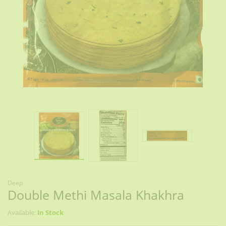
Deep
Double Methi Masala Khakhra
Available:
In Stock