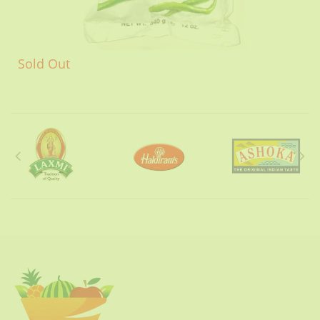
Sold Out