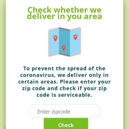
Check whether we
Description
deliver in you area
Whole wheat crisps with fenugreek leaves and spices.
Ingredients:
Wheat Flour, Palmolein Oil, Sugar, Fenugreek Leaves,
Salt, Red Chilli Powder, Turmeric.
To prevent the spread of the
Contains: Wheat
coronavirus, we deliver only in
Made in a facility that processes Peanuts, Tree Nuts,
certain areas. Please enter your
Soy and Milk.
zip code and check if your zip
code is serviceable.
Check
Related items