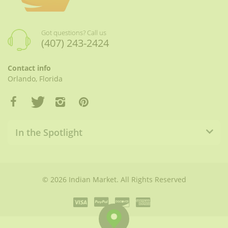
Got questions? Call us
(407) 243-2424
Contact info
Orlando, Florida
In the Spotlight
© 2026 Indian Market. All Rights Reserved