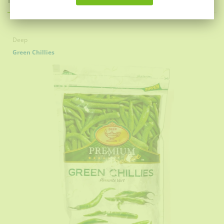
Deep
Green Chillies