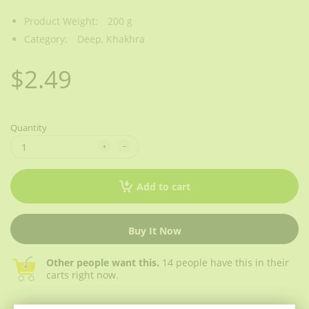
Product Weight:
200 g
Category:
Deep,
Khakhra
$2.49
Quantity
Add to cart
Buy It Now
Other people want this.
14 people have this in their
carts right now.