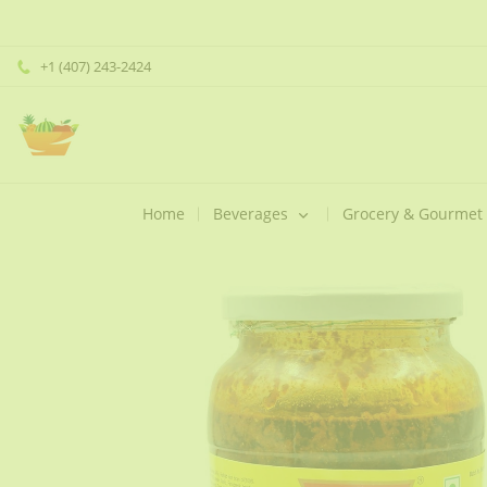
+1 (407) 243-2424
Home
Beverages
Grocery & Gourmet