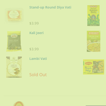
Stand-up Round Diya Vati
$3.99
Kali Jeeri
$3.99
Lambi Vati
Sold Out