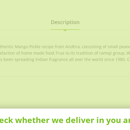
Description
uthentic Mango Pickle recipe from Andhra, consisting of small pean
tisfaction of home made food.True to its tradition of ramoji group, 
 Its been spreading Indian fragrance all over the world since 1980. 
eck whether we deliver in you a