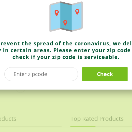
Ching’s Secret
Hot & Sweet Tomato Chilli Sauce
Schezwan Chutney
prevent the spread of the coronavirus, we del
y in certain areas. Please enter your zip code
check if your zip code is serviceable.
Check
Sold Out
oducts
Top Rated Products