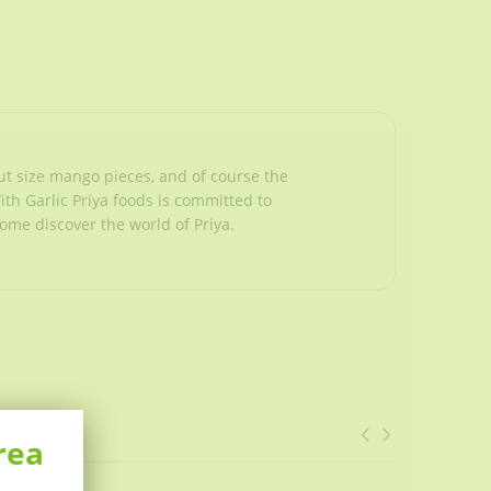
ut size mango pieces, and of course the
With Garlic Priya foods is committed to
Come discover the world of Priya.
rea