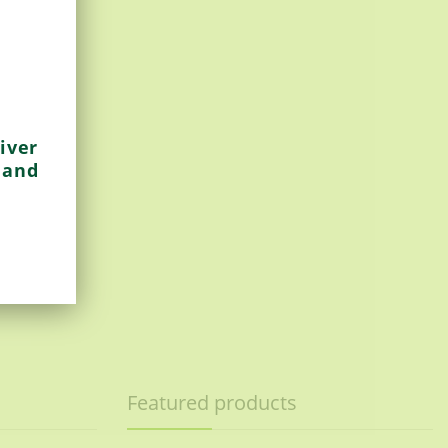
iver
 and
Featured products