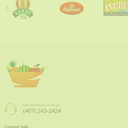
Got questions? Call us
(407) 243-2424
Contact info