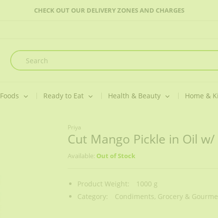
CHECK OUT OUR DELIVERY ZONES AND CHARGES
 Foods
Ready to Eat
Health & Beauty
Home & K
Priya
Cut Mango Pickle in Oil w/ 
Available:
Out of Stock
Product Weight:
1000 g
Category:
Condiments,
Grocery & Gourmet