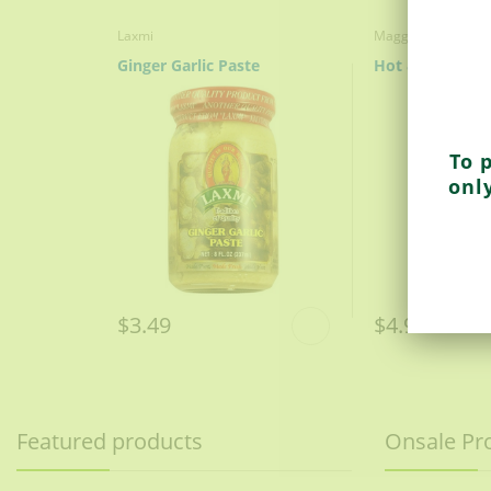
Laxmi
Maggi
Ginger Garlic Paste
To 
onl
$3.49
$4.99
Featured products
Onsale Pr