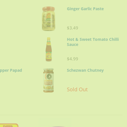
Ginger Garlic Paste
$3.49
Hot & Sweet Tomato Chilli
Sauce
$4.99
epper Papad
Schezwan Chutney
Sold Out