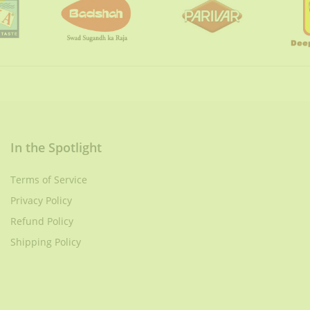
In the Spotlight
Terms of Service
Privacy Policy
Refund Policy
Shipping Policy