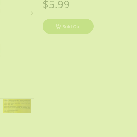
$5.99
Sold Out