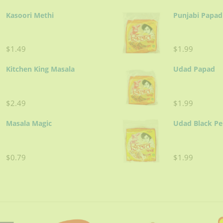
Kasoori Methi
Punjabi Papad
$1.49
$1.99
Kitchen King Masala
Udad Papad
$2.49
$1.99
Masala Magic
Udad Black P
$0.79
$1.99