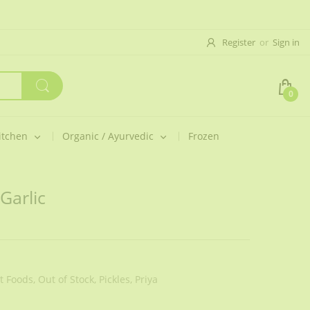
Register
or
Sign in
0
itchen
Organic / Ayurvedic
Frozen
Garlic
 Foods,
Out of Stock,
Pickles,
Priya