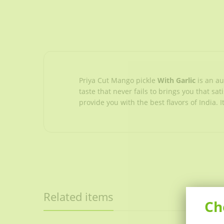
Priya Cut Mango pickle
With Garlic
is an a
taste that never fails to brings you that sa
provide you with the best flavors of India.
Related items
Ch