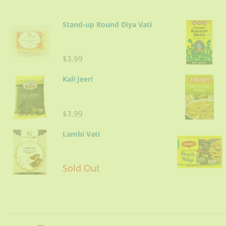
Stand-up Round Diya Vati
$3.99
Kali Jeeri
$3.99
Lambi Vati
Sold Out