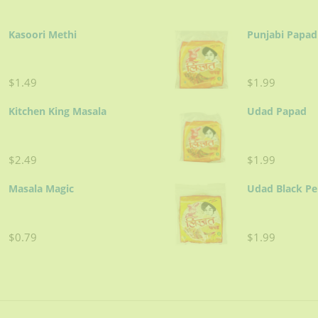
Kasoori Methi
Punjabi Papad
$1.49
$1.99
Kitchen King Masala
Udad Papad
$2.49
$1.99
Masala Magic
Udad Black P
$0.79
$1.99