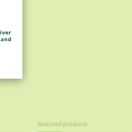
iver
 and
Featured products