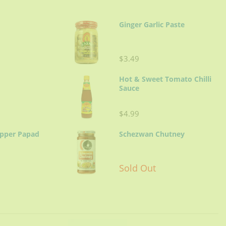
Ginger Garlic Paste
$3.49
Hot & Sweet Tomato Chilli
Sauce
$4.99
epper Papad
Schezwan Chutney
Sold Out