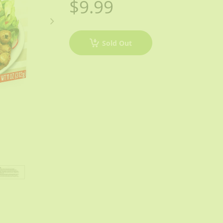
$9.99
Sold Out