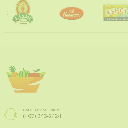
Got questions? Call us
(407) 243-2424