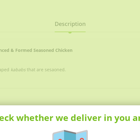
Description
inced & Formed Seasoned Chicken
haped
kababs
that are sesaoned.
eck whether we deliver in you a