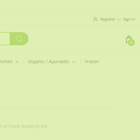
Register
or
Sign in
0
itchen
Organic / Ayurvedic
Frozen
t of Stock,
Ready to Eat