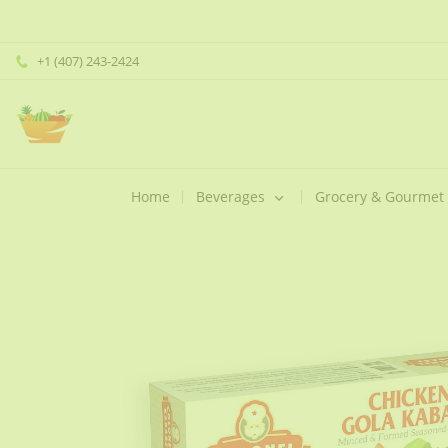
+1 (407) 243-2424
Home
Beverages
Grocery & Gourmet