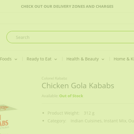
CHECK OUT OUR DELIVERY ZONES AND CHARGES
 Foods
Ready to Eat
Health & Beauty
Home & K
Colonel Kababz
Chicken Gola Kababs
Available:
Out of Stock
Product Weight:
312 g
Category:
Indian Cuisines,
Instant Mix,
Ou