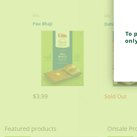
Gits
Gits
Pau Bhaji
Dahi Vada
To 
onl
$3.99
Sold Out
Featured products
Onsale Pr