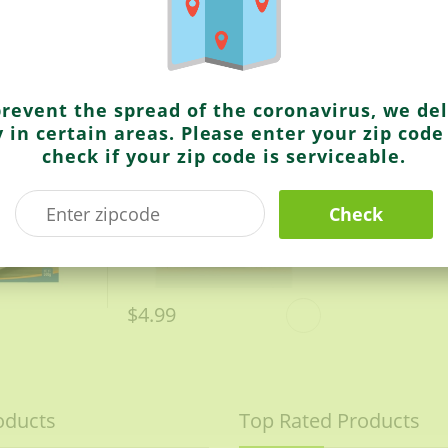
Ashoka
Chana Pulao
prevent the spread of the coronavirus, we del
y in certain areas. Please enter your zip code
check if your zip code is serviceable.
Check
$4.99
oducts
Top Rated Products