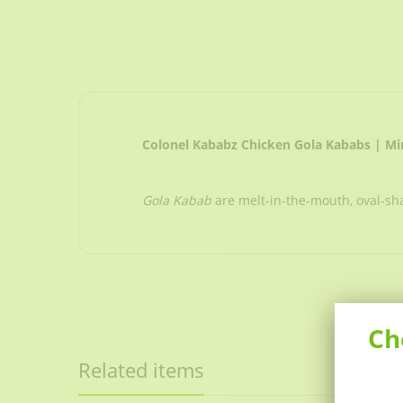
Colonel Kababz Chicken Gola Kababs | M
Gola Kabab
are melt-in-the-mouth, oval-s
Ch
Related items