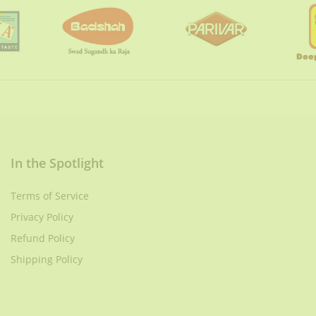
In the Spotlight
Terms of Service
Privacy Policy
Refund Policy
Shipping Policy