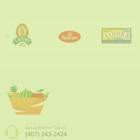
Got questions? Call us
(407) 243-2424