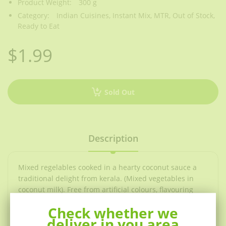
Product Weight:
300 g
Category:
Indian Cuisines,
Instant Mix,
MTR,
Out of Stock,
Ready to Eat
$1.99
Sold Out
Description
Mixed regelables cooked in a hearty coconut sauce a
traditional delight from kerala. (Mixed vegetables in
coconut milk). Free from artificial colours, flavouring
and preservatives. Once the pouch has been cut open
Check whether we
use the entire contents immediately. Do not use the
deliver in you area
pouch if leaking or bloated.