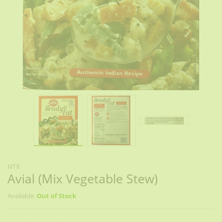
MTR
Avial (Mix Vegetable Stew)
Available:
Out of Stock