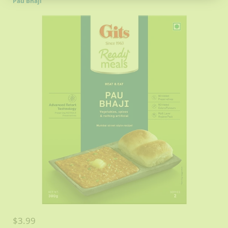
Pau Bhaji
$3.99