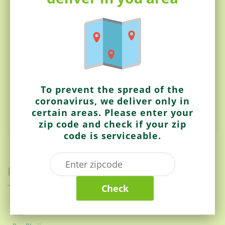
Made with 100% Natural ingredients
No preservative
No preparation required
Suitable for vegetarians
Chilli Mild
NO cooking required
To prevent the spread of the
Ready to eat
coronavirus, we deliver only in
Authentic Indian recipe
certain areas. Please enter your
zip code and check if your zip
code is serviceable.
Related items
Check
Gits