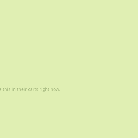
this in their carts right now.