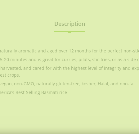
Description
aturally aromatic and aged over 12 months for the perfect non-stick
0 minutes and is great for curries, pilafs, stir-fries, or as a side o
vested, and cared for with the highest level of integrity and exp
est crops.
vegan, non-GMO, naturally gluten-free, kosher, Halal, and non-fat
rica’s Best-Selling Basmati rice
aturally aromatic and aged over 12 months for the perfect non-stick
0 minutes and is great for curries, pilafs, stir-fries, or as a side o
vested, and cared for with the highest level of integrity and exp
est crops.
vegan, non-GMO, naturally gluten-free, kosher, Halal, and non-fat