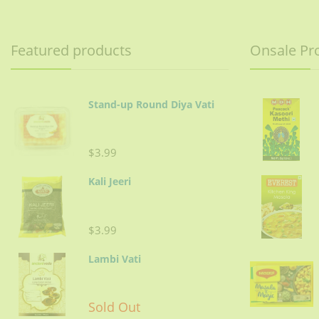
Featured products
Onsale Pr
Stand-up Round Diya Vati
$3.99
Kali Jeeri
$3.99
Lambi Vati
Sold Out