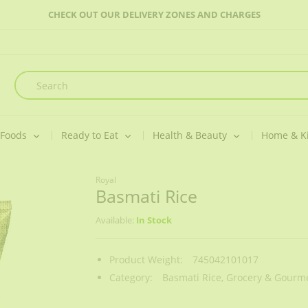
CHECK OUT OUR DELIVERY ZONES AND CHARGES
 Foods
Ready to Eat
Health & Beauty
Home & K
Royal
Basmati Rice
Available:
In Stock
Product Weight:
745042101017
Category:
Basmati Rice,
Grocery & Gourme