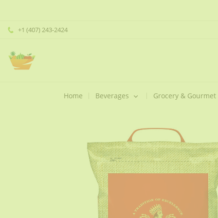
+1 (407) 243-2424
Home
Beverages
Grocery & Gourmet