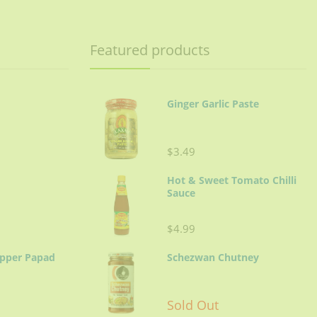
Featured products
Ginger Garlic Paste
$3.49
Hot & Sweet Tomato Chilli
Sauce
$4.99
epper Papad
Schezwan Chutney
Sold Out