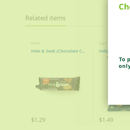
QUALITY: Brought to you from Royal, Ame
Ch
Related items
Parle
Lays
Hide & Seek (Chocolate Chip)
To 
onl
$1.29
$1.49