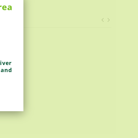
rea
iver
 and