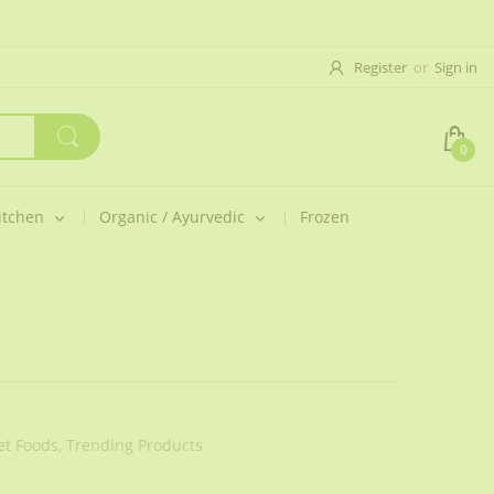
Register
or
Sign in
0
itchen
Organic / Ayurvedic
Frozen
t Foods,
Trending Products