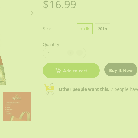
$16.99
Size
20 lb
10 lb
Quantity
Buy It Now
Add to cart
Other people want this.
7 people have 