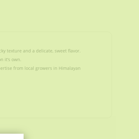
y texture and a delicate, sweet flavor.
n it’s own.
ertise from local growers in Himalayan
y texture and a delicate, sweet flavor.
n it’s own.
ertise from local growers in Himalayan