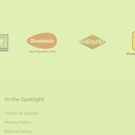
In the Spotlight
Terms of Service
Privacy Policy
Refund Policy