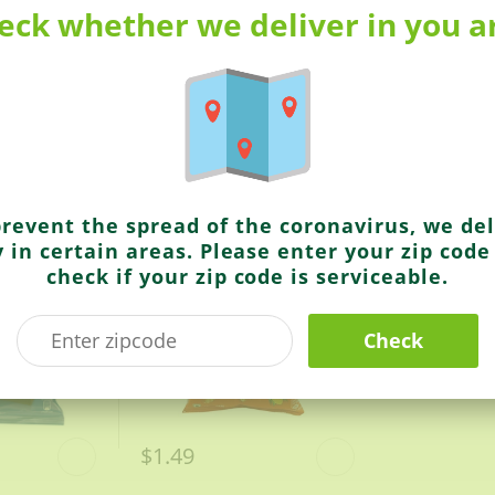
rica’s Best-Selling Basmati rice
eck whether we deliver in you a
Kurkure
India’s Magic Masala (Better Mix Of Spices)
Masala Munch
prevent the spread of the coronavirus, we del
y in certain areas. Please enter your zip code
check if your zip code is serviceable.
Check
$1.49