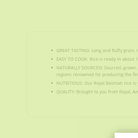
GREAT TASTING: Long and fluffy grain, n
EASY TO COOK: Rice is ready in about 15-2
NATURALLY SOURCED: Sourced, grown, har
regions renowned for producing the fin
NUTRITIOUS: Our Royal Basmati rice is 
QUALITY: Brought to you from Royal, Ame
GREAT TASTING: Long and fluffy grain, n
EASY TO COOK: Rice is ready in about 15-2
NATURALLY SOURCED: Sourced, grown, har
regions renowned for producing the fin
NUTRITIOUS: Our Royal Basmati rice is 