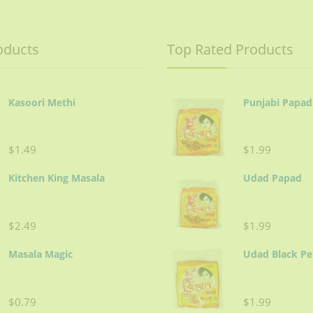
oducts
Top Rated Products
Kasoori Methi
Punjabi Papad
$1.49
$1.99
Kitchen King Masala
Udad Papad
$2.49
$1.99
Masala Magic
Udad Black P
$0.79
$1.99