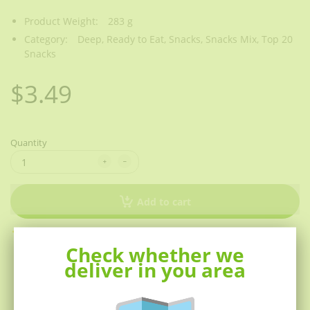
Product Weight:
283 g
Category:
Deep,
Ready to Eat,
Snacks,
Snacks Mix,
Top 20
Snacks
$3.49
Quantity
Add to cart
Other people want this.
27 people have this in their
Check whether we
carts right now.
deliver in you area
Description