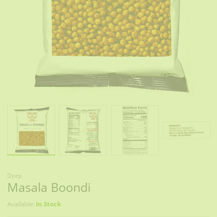
Deep
Masala Boondi
Available:
In Stock