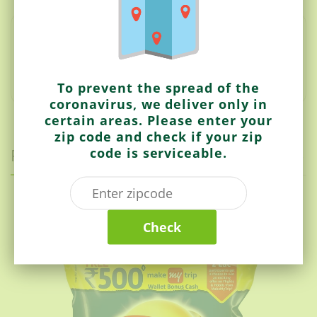
The Masala Boondi by Deep is a small fried ball of
kiss.
It can be used to make boondi raita or mix into any
bhujia or appetizer.
It is a crunchy and chopped
appetizer.
To prevent the spread of the
coronavirus, we deliver only in
certain areas. Please enter your
zip code and check if your zip
code is serviceable.
Related items
Lays
Check
India’s Magic Masala (Better Mix Of Spices)