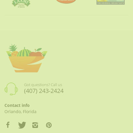
Got questions? Call us
(407) 243-2424
Contact info
Orlando, Florida