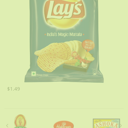
$1.49