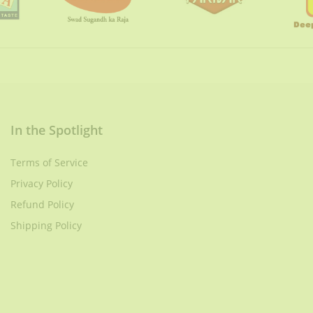
In the Spotlight
Terms of Service
Privacy Policy
Refund Policy
Shipping Policy