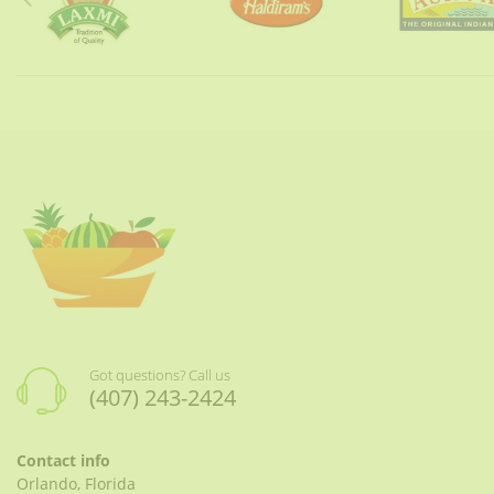
Got questions? Call us
(407) 243-2424
Contact info
Orlando, Florida