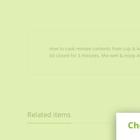
How to cook remove contents from cup & Add
lid closed for 3 minutes. Mix well & enjoy d
Related items
Ch