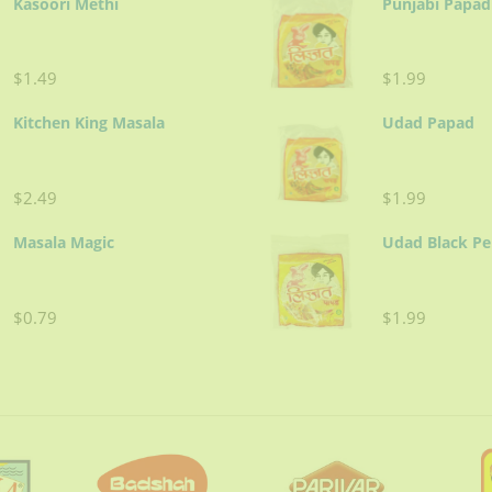
Kasoori Methi
Punjabi Papad
$1.49
$1.99
Kitchen King Masala
Udad Papad
$2.49
$1.99
Masala Magic
Udad Black P
$0.79
$1.99