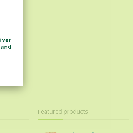
iver
 and
Featured products