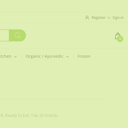
Register
or
Sign in
0
itchen
Organic / Ayurvedic
Frozen
R,
Ready to Eat,
Top 20 Snacks