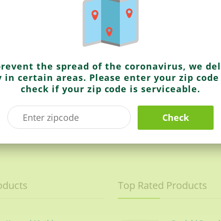
Kurkure
Masala Munch
prevent the spread of the coronavirus, we del
y in certain areas. Please enter your zip code
check if your zip code is serviceable.
Check
$1.49
oducts
Top Rated Products