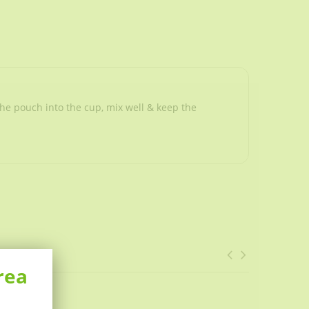
he pouch into the cup, mix well & keep the
rea