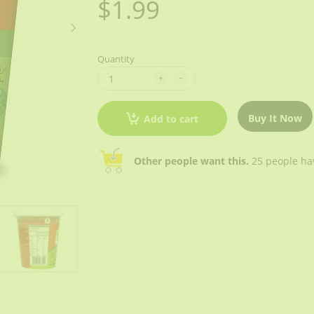
$1.99
Quantity
Buy It Now
Add to cart
Other people want this.
25 people have