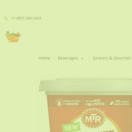
+1 (407) 243-2424
Home
Beverages
Grocery & Gourmet