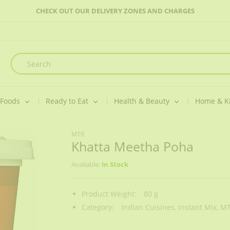
CHECK OUT OUR DELIVERY ZONES AND CHARGES
 Foods
Ready to Eat
Health & Beauty
Home & K
MTR
Khatta Meetha Poha
Available:
In Stock
Product Weight:
80 g
Category:
Indian Cuisines,
Instant Mix,
MT