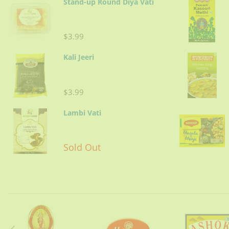
Stand-up Round Diya Vati
$3.99
Kali Jeeri
$3.99
Lambi Vati
Sold Out