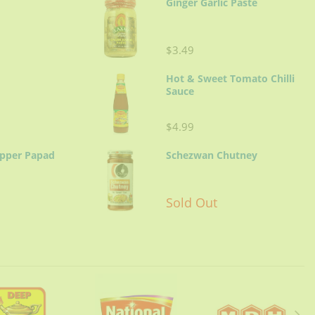
Ginger Garlic Paste
$3.49
Hot & Sweet Tomato Chilli
Sauce
$4.99
epper Papad
Schezwan Chutney
Sold Out