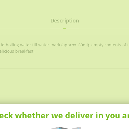
Description
 boiling water till water mark (approx. 60ml). empty contents of t
elicious breakfast.
eck whether we deliver in you a