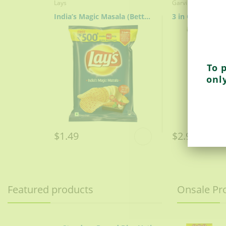
Lays
Garvi Gujarat
India’s Magic Masala (Better Mix Of Spices)
3 in One Puri
To 
onl
$1.49
$2.99
Featured products
Onsale Pr