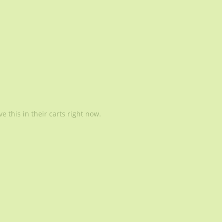
 this in their carts right now.