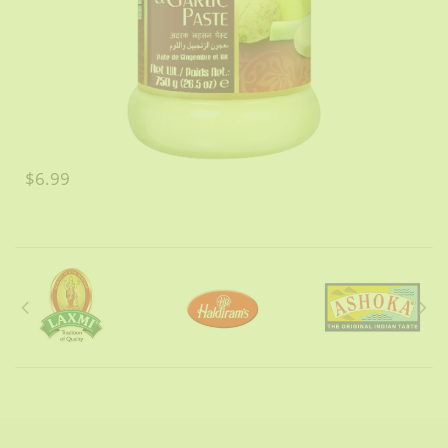
$6.99