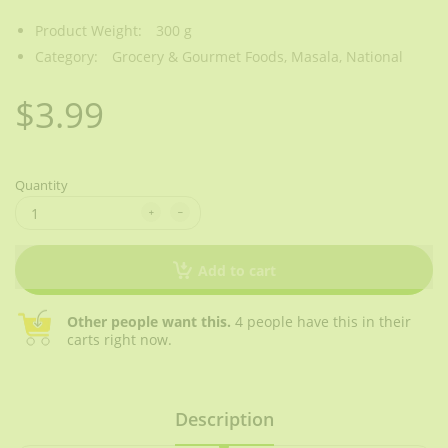
Product Weight:
300 g
Category:
Grocery & Gourmet Foods,
Masala,
National
$3.99
Quantity
Add to cart
Other people want this.
4 people have this in their
carts right now.
Description