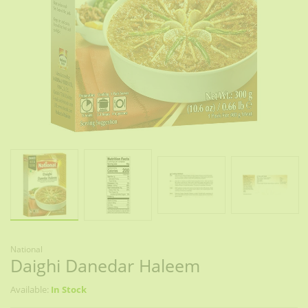
National
Daighi Danedar Haleem
Available:
In Stock