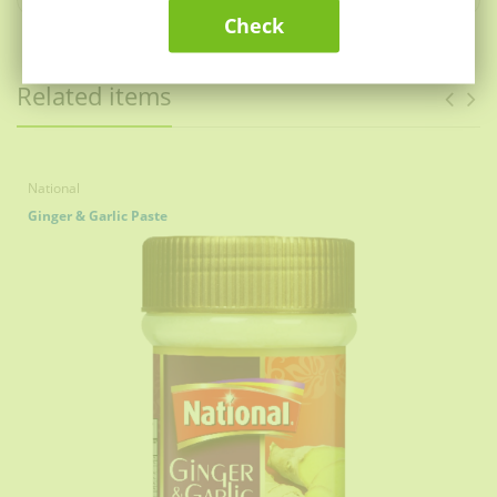
National Daighi Danedar Haleem Recipe & Lentil
Check
Mix 300g comes packaged in an Air Tight bag &
Sealed in a box, maintaining the FRESHNESS of
natural spices to provide PREMIUM quality.
Related items
To make your National Daighi Danedar Haleem even
more FLAVORFUL, garnish with oil, serve with
National Chaat Masala, fried onions, ginger
julienne, lemon and green masala.
No preservatives, No Artificial Food Color or Flavors,
National
PREMIUM Gourmet Food Grade Spice.
Ginger & Garlic Paste
National Daighi Danedar Haleem Recipe & Lentil
Mix is easy to use as it comes with clear and precise
instructions at the back of the box.
National Daighi Danedar Haleem Recipe & Lentil
Mix helps you prepare the traditional creamy and
grainy haleem.