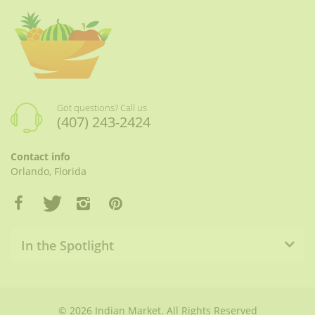
Got questions? Call us
(407) 243-2424
Contact info
Orlando, Florida
In the Spotlight
© 2026 Indian Market. All Rights Reserved