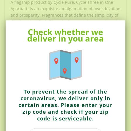
A flagship product by Cycle Pure, Cycle Three in One
Agarbatti is an exquisite amalgamation of love, devotion
and prosperity. Fragrances that define the simplicity of
life. A pack of Cycle Three in One contains a medley of
three exciting fragrances:
Check whether we
deliver in you area
1. Serene (Lily) for Devotion - Just like the serene
environs where the lily blooms, the delicate, elusive
scent of Serene creates an ambience of tranquillity
around you. Lose yourself in this breathtaking
fragrance, and let peace and calm transcend upon you.
2. Yugantar (Fancy) for prosperity – A fragrance laden
with the aroma of fresh fruit, Yugantar is a captivating
To prevent the spread of the
and enticing creation. Rejuvenate and refresh your
coronavirus, we deliver only in
senses with this sweet and scrumptious scent that
certain areas. Please enter your
lingers around you long after it is brunt.
zip code and check if your zip
3. Jagrane (Intimate) for love – An instantly refreshing,
code is serviceable.
resinous and woody scent of lush greens with
coniferous undertones brings within a feeling of