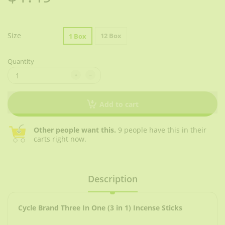
Size
12 Box
1 Box
Quantity
Add to cart
Other people want this.
9 people have this in their
carts right now.
Description
Cycle Brand Three In One (3 in 1) Incense Sticks