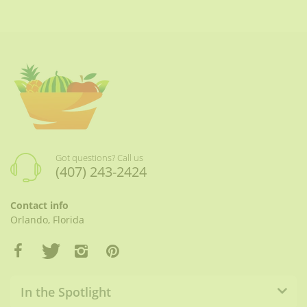
Got questions? Call us
(407) 243-2424
Contact info
Orlando, Florida
In the Spotlight