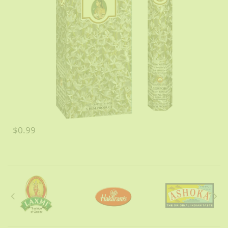
$0.99