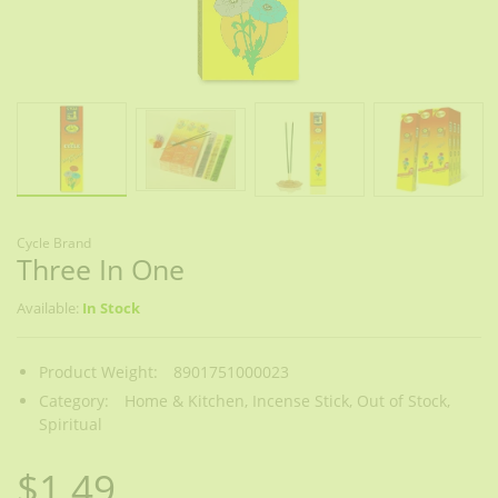
Cycle Brand
Three In One
Available:
In Stock
Product Weight:
8901751000023
Category:
Home & Kitchen,
Incense Stick,
Out of Stock,
Spiritual
$1.49