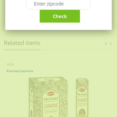
warmth, soothes the mind and awakens your senses.
Jagrane is a fragrance as pure and fresh as nature that
Check
alleviates stress and creates a cosy atmosphere.
Related items
HEM
Precious Jasmine